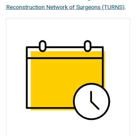
Reconstruction Network of Surgeons (TURNS)
.