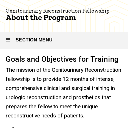
Genitourinary
the
Reconstruction
Genitourinary Reconstruction Fellowship
Program
About the Program
About
the
Program
SECTION MENU
Goals and Objectives for Training
Main
The mission of the Genitourinary Reconstruction
navigation
fellowship is to provide 12 months of intense,
comprehensive clinical and surgical training in
urologic reconstruction and prosthetics that
prepares the fellow to meet the unique
reconstructive needs of patients.