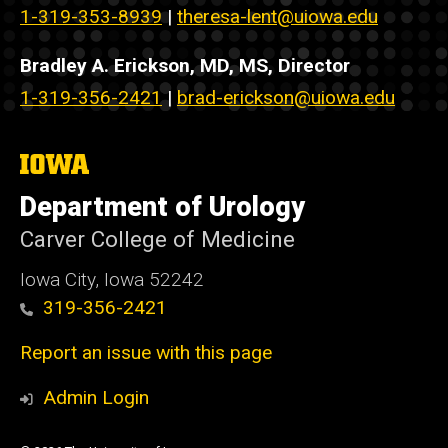
1-319-353-8939
|
theresa-lent@uiowa.edu
Bradley A. Erickson, MD, MS, Director
1-319-356-2421
|
brad-erickson@uiowa.edu
The
University
of
Department of Urology
Iowa
Carver College of Medicine
Iowa City, Iowa 52242
319-356-2421
Report an issue with this page
Admin Login