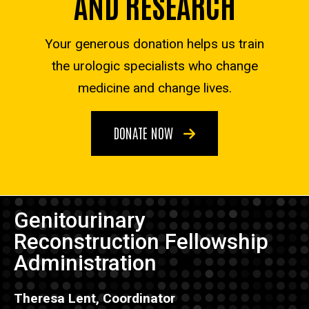
AND RESEARCH
Your generous donation helps us train
the urologic specialists who change
medicine and change lives.
DONATE NOW
Genitourinary
Reconstruction Fellowship
Administration
Theresa Lent, Coordinator