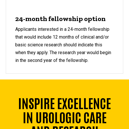
24-month fellowship option
Applicants interested in a 24-month fellowship
that would include 12 months of clinical and/or
basic science research should indicate this
when they apply. The research year would begin
in the second year of the fellowship.
INSPIRE EXCELLENCE
IN UROLOGIC CARE