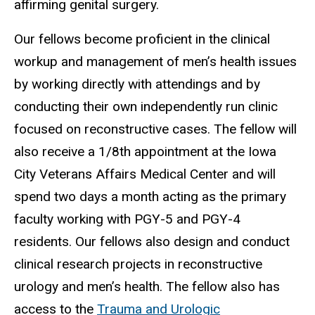
affirming genital surgery.
Our fellows become proficient in the clinical
workup and management of men’s health issues
by working directly with attendings and by
conducting their own independently run clinic
focused on reconstructive cases. The fellow will
also receive a 1/8th appointment at the Iowa
City Veterans Affairs Medical Center and will
spend two days a month acting as the primary
faculty working with PGY-5 and PGY-4
residents. Our fellows also design and conduct
clinical research projects in reconstructive
urology and men’s health. The fellow also has
access to the
Trauma and Urologic