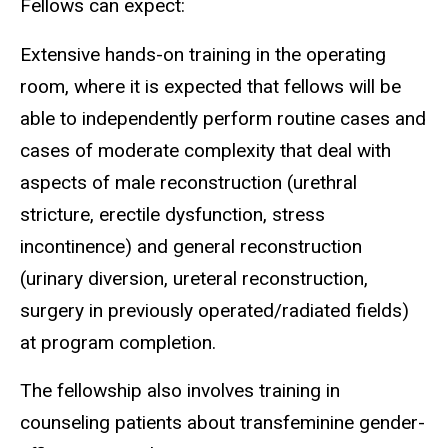
Fellows can expect:
Extensive hands-on training in the operating
room, where it is expected that fellows will be
able to independently perform routine cases and
cases of moderate complexity that deal with
aspects of male reconstruction (urethral
stricture, erectile dysfunction, stress
incontinence) and general reconstruction
(urinary diversion, ureteral reconstruction,
surgery in previously operated/radiated fields)
at program completion.
The fellowship also involves training in
counseling patients about transfeminine gender-