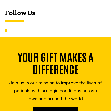
Follow Us
YOUR GIFT MAKES A
DIFFERENCE
Join us in our mission to improve the lives of
patients with urologic conditions across
Iowa and around the world.