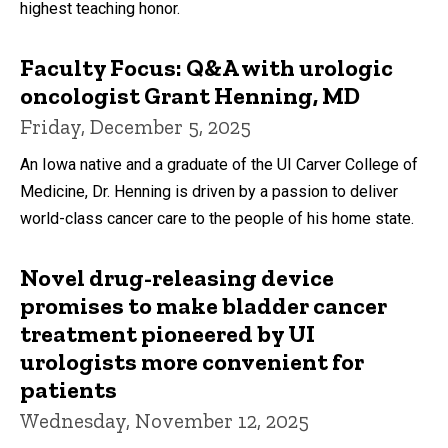
highest teaching honor.
Faculty Focus: Q&A with urologic
oncologist Grant Henning, MD
Friday, December 5, 2025
An Iowa native and a graduate of the UI Carver College of
Medicine, Dr. Henning is driven by a passion to deliver
world-class cancer care to the people of his home state.
Novel drug-releasing device
promises to make bladder cancer
treatment pioneered by UI
urologists more convenient for
patients
Wednesday, November 12, 2025