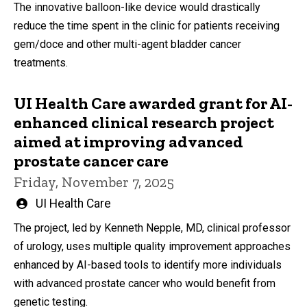
The innovative balloon-like device would drastically
reduce the time spent in the clinic for patients receiving
gem/doce and other multi-agent bladder cancer
treatments.
UI Health Care awarded grant for AI-
enhanced clinical research project
aimed at improving advanced
prostate cancer care
Friday, November 7, 2025
Written
UI Health Care
by
The project, led by Kenneth Nepple, MD, clinical professor
of urology, uses multiple quality improvement approaches
enhanced by AI-based tools to identify more individuals
with advanced prostate cancer who would benefit from
genetic testing.