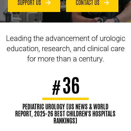
SUPPORT US
CONTACT US
Leading the advancement of urologic
education, research, and clinical care
for more than a century.
36
#
PEDIATRIC UROLOGY [US NEWS & WORLD
REPORT, 2025-26 BEST CHILDREN'S HOSPITALS
RANKINGS]