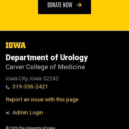
DONATE NOW
The
University
of
Department of Urology
Iowa
Carver College of Medicine
Iowa City, Iowa 52242
319-356-2421
Report an issue with this page
Admin Login
© 2026 The University of Iowa