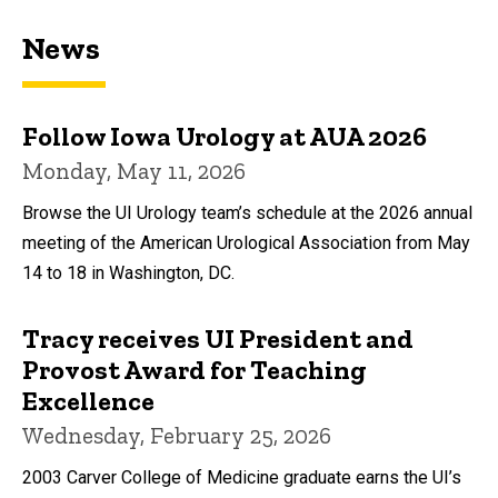
News
Follow Iowa Urology at AUA 2026
Monday, May 11, 2026
Browse the UI Urology team’s schedule at the 2026 annual
meeting of the American Urological Association from May
14 to 18 in Washington, DC.
Tracy receives UI President and
Provost Award for Teaching
Excellence
Wednesday, February 25, 2026
2003 Carver College of Medicine graduate earns the UI’s