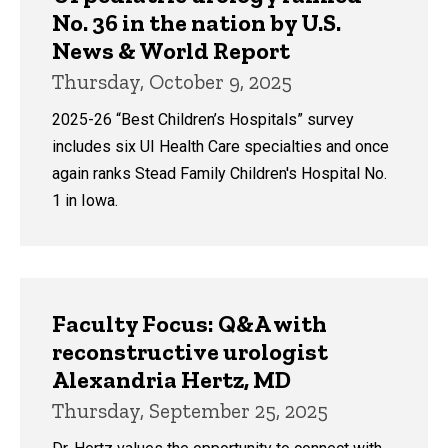
No. 36 in the nation by U.S.
News & World Report
Thursday, October 9, 2025
2025-26 “Best Children’s Hospitals” survey
includes six UI Health Care specialties and once
again ranks Stead Family Children's Hospital No.
1 in Iowa.
Faculty Focus: Q&A with
reconstructive urologist
Alexandria Hertz, MD
Thursday, September 25, 2025