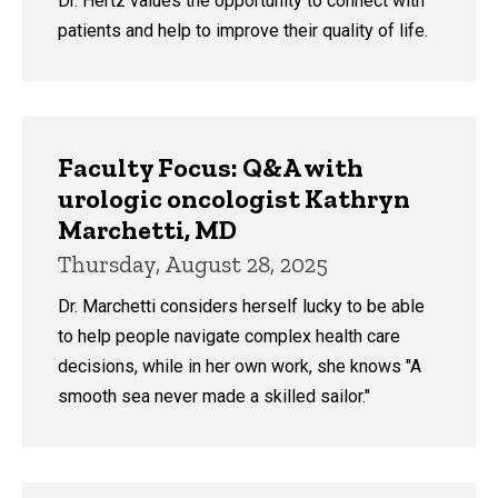
Dr. Hertz values the opportunity to connect with
patients and help to improve their quality of life.
Faculty Focus: Q&A with
urologic oncologist Kathryn
Marchetti, MD
Thursday, August 28, 2025
Dr. Marchetti considers herself lucky to be able
to help people navigate complex health care
decisions, while in her own work, she knows "A
smooth sea never made a skilled sailor."