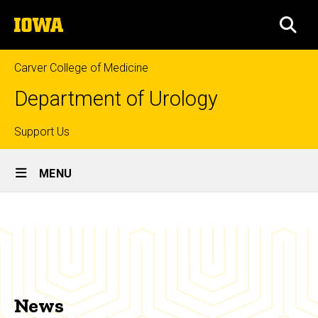
Skip
The
to
SEA
University
main
of
content
Iowa
Carver College of Medicine
Department of Urology
Top
Support Us
Site
links
MENU
Main
News
Navigation
Breadcrumb
Home
News
News