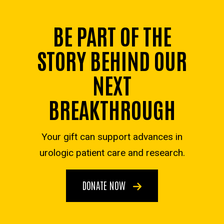
BE PART OF THE
STORY BEHIND OUR
NEXT
BREAKTHROUGH
Your gift can support advances in
urologic patient care and research.
DONATE NOW