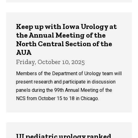
Keep up with Iowa Urology at
the Annual Meeting of the
North Central Section of the
AUA
Friday, October 10, 2025
Members of the Department of Urology team will
present research and participate in discussion
panels during the 99th Annual Meeting of the
NCS from October 15 to 18 in Chicago.
UI pediatric urology ranked