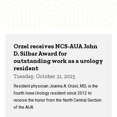
Orzel receives NCS-AUA John
D. Silbar Award for
outstanding work as a urology
resident
Tuesday, October 21, 2025
Resident physician Joanna A. Orzel, MD, is the
fourth Iowa Urology resident since 2012 to
receive the honor from the North Central Section
of the AUA.