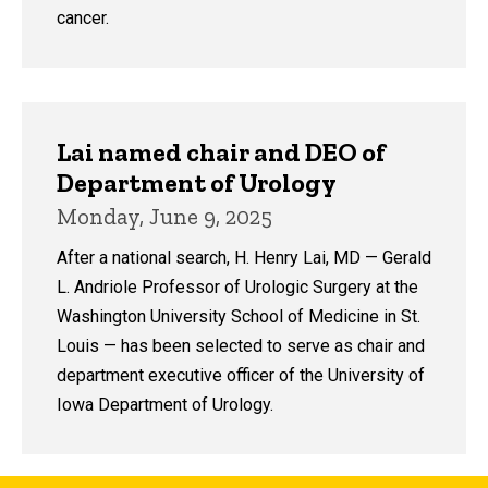
cancer.
Lai named chair and DEO of
Department of Urology
Monday, June 9, 2025
After a national search, H. Henry Lai, MD — Gerald
L. Andriole Professor of Urologic Surgery at the
Washington University School of Medicine in St.
Louis — has been selected to serve as chair and
department executive officer of the University of
Iowa Department of Urology.