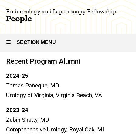
Endourology
and
Endourology and Laparoscopy Fellowship
Laparoscopy
People
People
SECTION MENU
Recent Program Alumni
Main
2024-25
navigation
Tomas Paneque, MD
Urology of Virginia, Virginia Beach, VA
2023-24
Zubin Shetty, MD
Comprehensive Urology, Royal Oak, MI