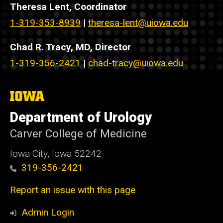
Theresa Lent, Coordinator
1-319-353-8939
|
theresa-lent@uiowa.edu
Chad R. Tracy, MD, Director
1-319-356-2421
|
chad-tracy@uiowa.edu
The
University
of
Department of Urology
Iowa
Carver College of Medicine
Iowa City, Iowa 52242
319-356-2421
Report an issue with this page
Admin Login