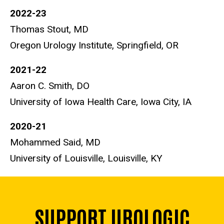
2022-23
Thomas Stout, MD
Oregon Urology Institute, Springfield, OR
2021-22
Aaron C. Smith, DO
University of Iowa Health Care, Iowa City, IA
2020-21
Mohammed Said, MD
University of Louisville, Louisville, KY
SUPPORT UROLOGIC