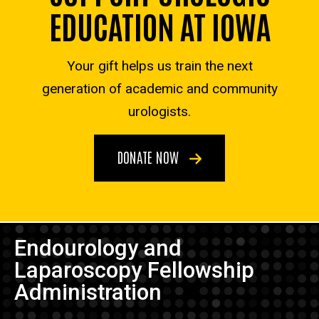
EDUCATION AT IOWA
Your gift helps us train the next
generation of academic and community
urologists.
DONATE NOW
Endourology and
Laparoscopy Fellowship
Administration